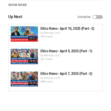
Category
SHOW MORE
Ethio News
Up Next
Autoplay
Ethio News- April 10, 2025 (Part -2)
by
Mereja.com
346 views
32:21
Ethio News- April 9, 2025 (Part -1)
by
Mereja.com
427 views
19:45
Ethio News- April 7, 2025 (Part -2)
by
Mereja.com
488 views
19:19
Ethio News- April 30, 2025 (Part -1)
by
Mereja.com
1,084 views
20:24