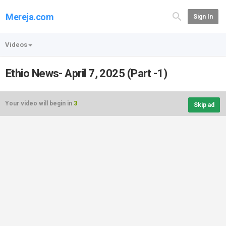
Mereja.com
Sign In
Videos
Ethio News- April 7, 2025 (Part -1)
Your video will begin in
3
Skip ad