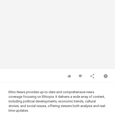
Ethio News provides up-to-date and comprehensive news
coverage focusing on Ethiopia. It delivers a wide array of content,
including political developments, economic trends, cultural
stories, and social issues, offering viewers both analysis and real-
time updates.