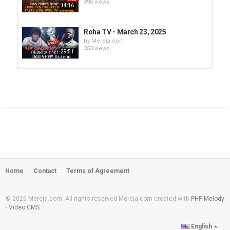
396 views
14:16
Roha TV - March 23, 2025
by
Mereja.com
353 views
29:51
Roha TV - March 28, 2025 (Part - 2)
by
Mereja.com
280 views
10:19
Roha TV - March 28, 2025 (Part - 2)
by
Mereja.com
299 views
36:29
Home
Contact
Terms of Agreement
Roha TV - March 24, 2025
by
Mereja.com
345 views
12:21
© 2026 Mereja.com. All rights reserved Mereja.com created with
PHP Melody
-
Video CMS
.
Amen Basazenew misses his father
English
very much