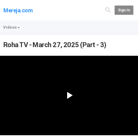
Mereja.com
Sign In
Videos
Roha TV - March 27, 2025 (Part - 3)
Play
Video