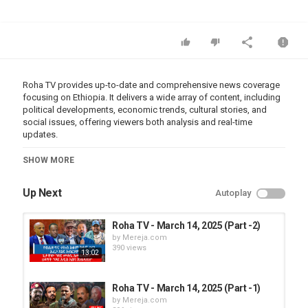
Roha TV provides up-to-date and comprehensive news coverage
focusing on Ethiopia. It delivers a wide array of content, including
political developments, economic trends, cultural stories, and
social issues, offering viewers both analysis and real-time
updates.
Category
SHOW MORE
Roha TV
Up Next
Autoplay
Roha TV - March 14, 2025 (Part -2)
by
Mereja.com
390 views
13:02
Roha TV - March 14, 2025 (Part -1)
by
Mereja.com