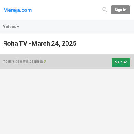
Mereja.com
Sign In
Videos
Roha TV - March 24, 2025
Your video will begin in
3
Skip ad