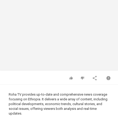
Roha TV provides up-to-date and comprehensive news coverage
focusing on Ethiopia. It delivers a wide array of content, including
political developments, economic trends, cultural stories, and
social issues, offering viewers both analysis and real-time
updates.