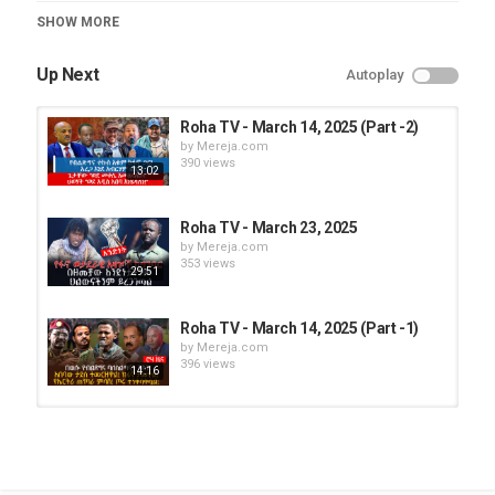
Category
SHOW MORE
Roha TV
Up Next
Autoplay
Roha TV - March 14, 2025 (Part -2)
by
Mereja.com
390 views
13:02
Roha TV - March 23, 2025
by
Mereja.com
353 views
29:51
Roha TV - March 14, 2025 (Part -1)
by
Mereja.com
396 views
14:16
Roha TV - March 28, 2025 (Part - 2)
by
Mereja.com
303 views
36:29