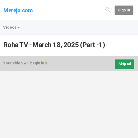
Mereja.com
Sign In
Videos
Roha TV - March 18, 2025 (Part -1)
Your video will begin in
3
Skip ad