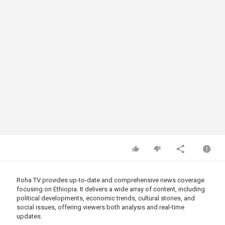
Roha TV provides up-to-date and comprehensive news coverage
focusing on Ethiopia. It delivers a wide array of content, including
political developments, economic trends, cultural stories, and
social issues, offering viewers both analysis and real-time
updates.