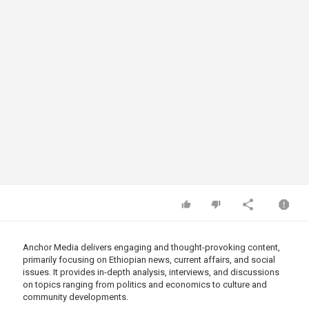
Anchor Media delivers engaging and thought-provoking content,
primarily focusing on Ethiopian news, current affairs, and social
issues. It provides in-depth analysis, interviews, and discussions
on topics ranging from politics and economics to culture and
community developments.