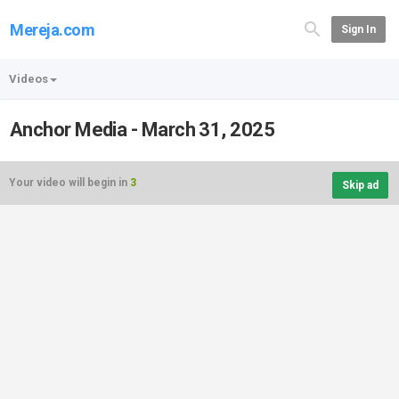
Mereja.com
Sign In
Videos
Anchor Media - March 31, 2025
Your video will begin in
3
Skip ad