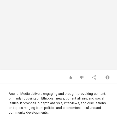
Anchor Media delivers engaging and thought-provoking content,
primarily focusing on Ethiopian news, current affairs, and social
issues. It provides in-depth analysis, interviews, and discussions
on topics ranging from politics and economics to culture and
community developments.