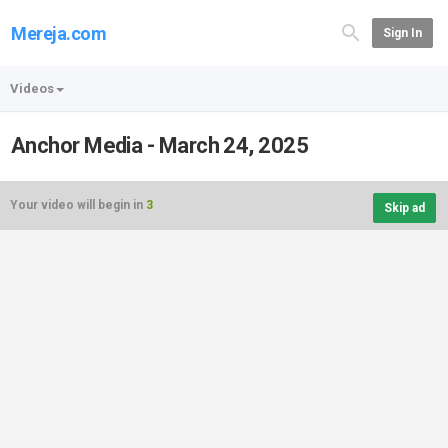
Mereja.com
Sign In
Videos
Anchor Media - March 24, 2025
Your video will begin in
3
Skip ad