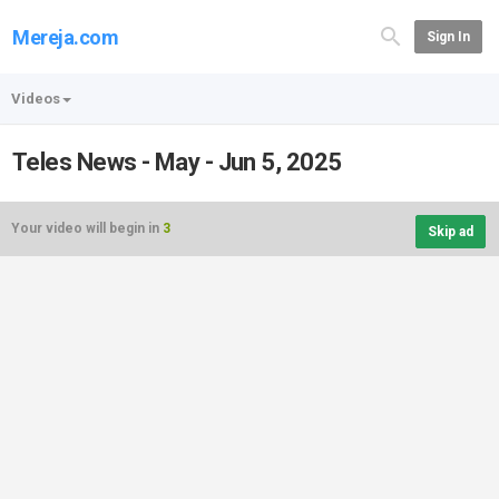
Mereja.com
Sign In
Videos
Teles News - May - Jun 5, 2025
Your video will begin in
3
Skip ad