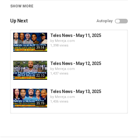
Teles News
SHOW MORE
Up Next
Autoplay
Teles News - May 11, 2025
by
Mereja.com
1,398 views
39:14
Teles News - May 12, 2025
by
Mereja.com
1,437 views
22:10
Teles News - May 13, 2025
by
Mereja.com
1,406 views
35:19
Teles News – Jan 30, 2025
by
Mereja.com
1,274 views
32:34