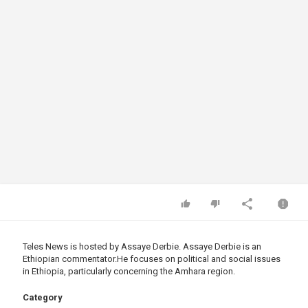
Teles News is hosted by Assaye Derbie. ​Assaye Derbie is an
Ethiopian
commentator.He
focuses on political and social issues
in Ethiopia, particularly concerning the Amhara region.
Category