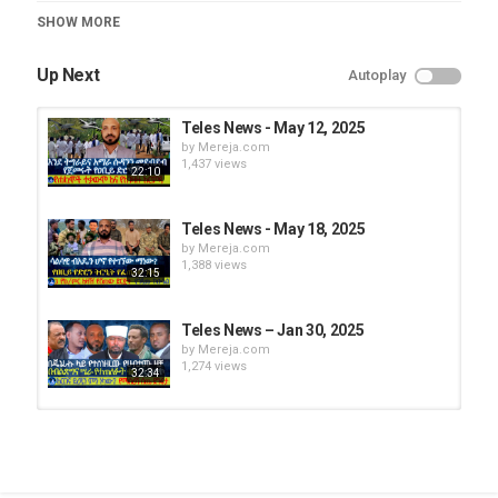
Teles News
SHOW MORE
Up Next
Autoplay
Teles News - May 12, 2025
by
Mereja.com
1,437 views
22:10
Teles News - May 18, 2025
by
Mereja.com
1,388 views
32:15
Teles News – Jan 30, 2025
by
Mereja.com
1,274 views
32:34
Teles News - May 13, 2025
by
Mereja.com
1,406 views
35:19