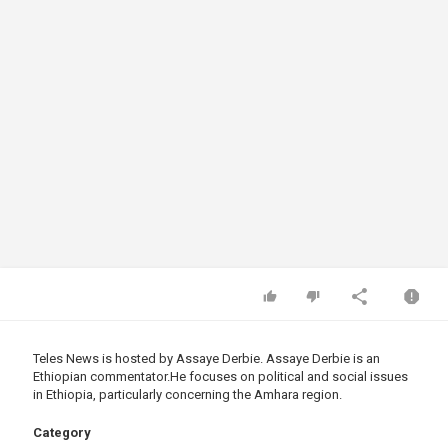
Teles News is hosted by Assaye Derbie. ​Assaye Derbie is an
Ethiopian
commentator.He
focuses on political and social issues
in Ethiopia, particularly concerning the Amhara region.
Category