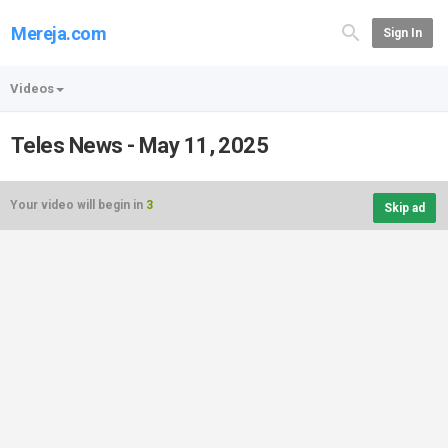
Mereja.com
Sign In
Videos
Teles News - May 11, 2025
Your video will begin in
3
Skip ad