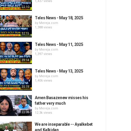
1,437 views
22:10
Teles News - May 18, 2025
by
Mereja.com
1,388 views
32:15
Teles News - May 11, 2025
by
Mereja.com
1,397 views
39:14
Teles News - May 13, 2025
by
Mereja.com
1,406 views
35:19
Amen Basazenew misses his
father very much
by
Mereja.com
22:06
12.3k views
We are inseparable -- Ayalkebet
and Kalkidan