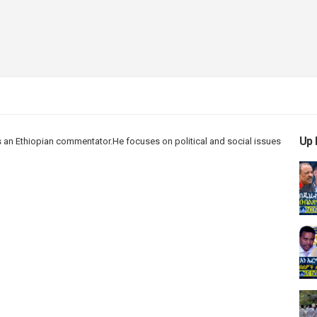
Up 
 an Ethiopian
commentator.He
focuses on political and social issues