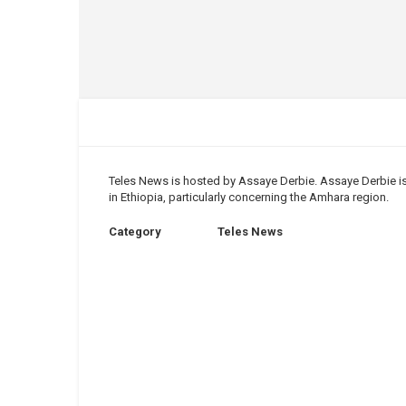
Teles News is hosted by Assaye Derbie. ​Assaye Derbie is
in Ethiopia, particularly concerning the Amhara region.
Category
Teles News