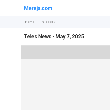
Mereja.com
Home
Videos
Teles News - May 7, 2025