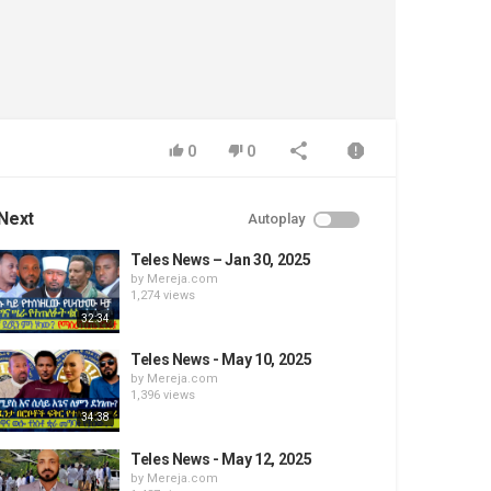
0
0
Next
Autoplay
Teles News – Jan 30, 2025
by
Mereja.com
1,274 views
32:34
Teles News - May 10, 2025
by
Mereja.com
1,396 views
34:38
Teles News - May 12, 2025
by
Mereja.com