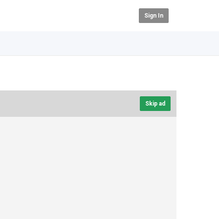
Sign In
Skip ad