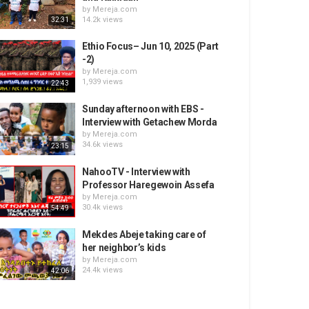
by
Mereja.com
14.2k views
32:31
Ethio Focus– Jun 10, 2025 (Part
-2)
by
Mereja.com
1,939 views
22:43
Sunday afternoon with EBS -
Interview with Getachew Morda
by
Mereja.com
34.6k views
23:15
NahooTV - Interview with
Professor Haregewoin Assefa
by
Mereja.com
30.4k views
54:49
Mekdes Abeje taking care of
her neighbor’s kids
by
Mereja.com
24.4k views
42:06