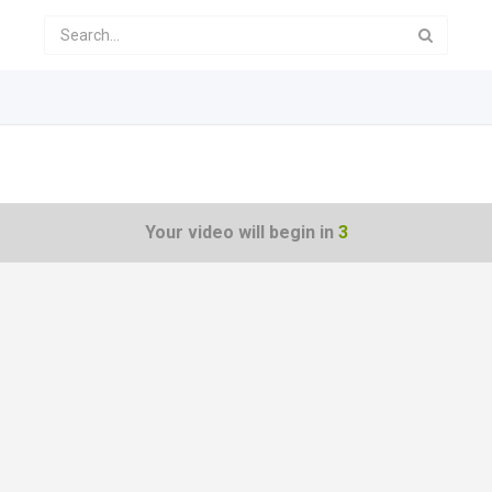
Your video will begin in
3