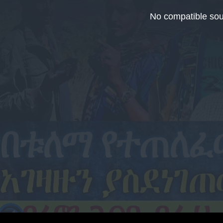
This
is
No compatible sou
a
modal
window.