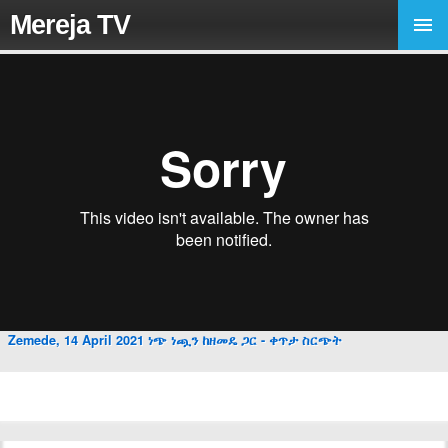
Mereja TV
Zemede, 14 April 2021 ነጭ ነጯን ከዘመዴ ጋር - ቀጥታ ስርጭት