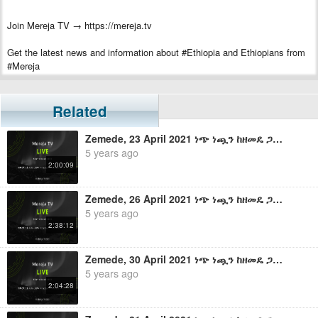
Join Mereja TV → https://mereja.tv
Get the latest news and information about #Ethiopia and Ethiopians from
#Mereja
For inquiry or additional information, visit Mereja.com
Related
Mereja presents Ethiopian news, Ethiopian music, sports, arts, and
entertainment
Zemede, 23 April 2021 ነጭ ነጯን ከዘመዴ ጋር - ቀጥታ ስርጭት
5 years ago
2:00:09
Zemede, 26 April 2021 ነጭ ነጯን ከዘመዴ ጋር - ቀጥታ ስርጭት
5 years ago
2:38:12
Zemede, 30 April 2021 ነጭ ነጯን ከዘመዴ ጋር - ቀጥታ ስርጭት
5 years ago
2:04:28