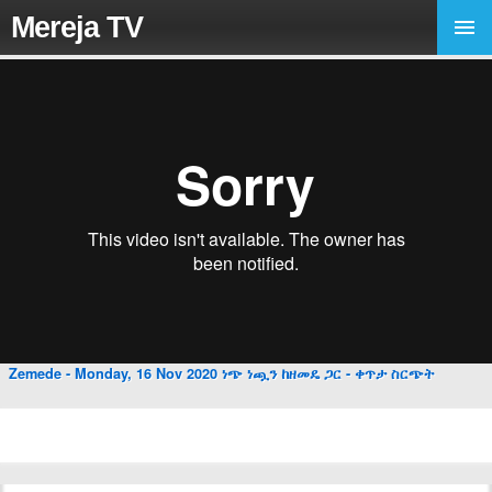
Mereja TV
Zemede - Monday, 16 Nov 2020 ነጭ ነጯን ከዘመዴ ጋር - ቀጥታ ስርጭት