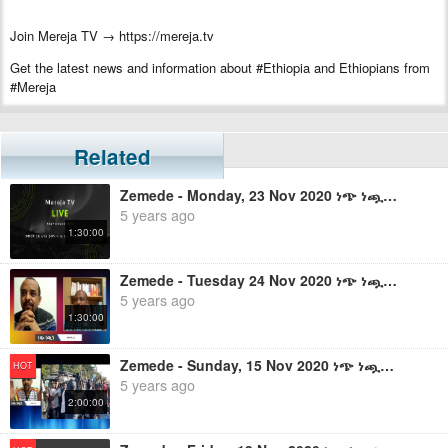
Join Mereja TV →
https://mereja.tv
Get the latest news and information about #Ethiopia and Ethiopians from
#Mereja
For inquiry or additional information, visit Mereja.com
Related
Mereja presents Ethiopian news, Ethiopian music, sports, arts, and
entertainment
Zemede - Monday, 23 Nov 2020 ነጭ ነጯን ከዘመዴ ጋር - ቀጥታ ስርጭት
5 years ago
1:30:00
Zemede - Tuesday 24 Nov 2020 ነጭ ነጯን ከዘመዴ ጋር - ቀጥታ ስርጭት
5 years ago
1:30:00
Zemede - Sunday, 15 Nov 2020 ነጭ ነጯን ከዘመዴ ጋር - ቀጥታ ስርጭት
HOT
5 years ago
2:00:00