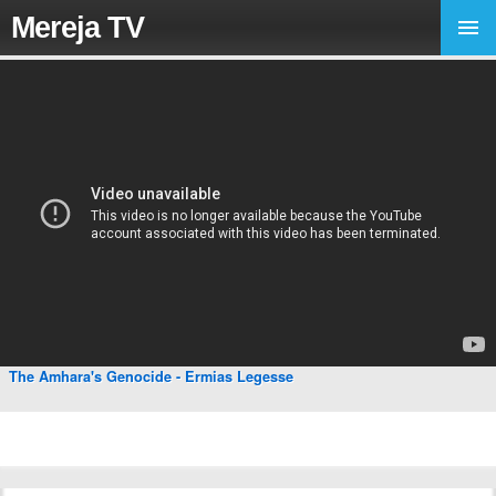
Mereja TV
The Amhara's Genocide - Ermias Legesse