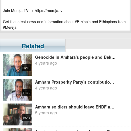
Join Mereja TV → https://mereja.tv
Get the latest news and information about #Ethiopia and Ethiopians from
#Mereja
For inquiry or additional information, visit Mereja.com
Related
Mereja presents Ethiopian news, Ethiopian music, sports, arts, and
entertainment
Genocide in Amhara's people and Bekele Gerba's Mission - Ermias Legesse
4 years ago
06:00
Amhara Prosperity Party's contribution to the Amhara people massacre.- Ermias Legesse
4 years ago
11:00
Amhara soldiers should leave ENDF and join Amhara Special Force - Ermias Legesse
5 years ago
10:48