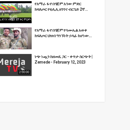
የአማራ ፋኖ በጎጃም አገው ምድር
ክፍለጦር የቲሊሊ ዘንገና ብርጌድ 2ኛ...
የአማራ ፋኖ በጎጃም የሳሙኤል አወቀ
ክፍለጦር ህዝብ ግንኙነት ኃላፊ ከሆነው...
ነጭ ነጯን ከዘመዴ ጋር - ቀጥታ ስርጭት |
Zemede - February 12, 2023
2:00:00