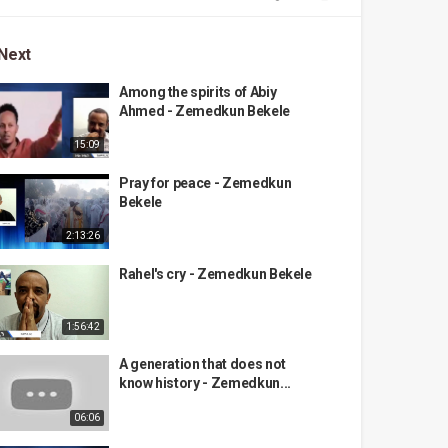
Next
Among the spirits of Abiy
Ahmed - Zemedkun Bekele
15:09
Pray for peace - Zemedkun
Bekele
2:13:26
Rahel's cry - Zemedkun Bekele
1:56:42
A generation that does not
know history - Zemedkun...
06:06