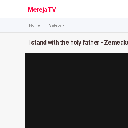
Mereja TV
Home
Videos
I stand with the holy father - Zemed