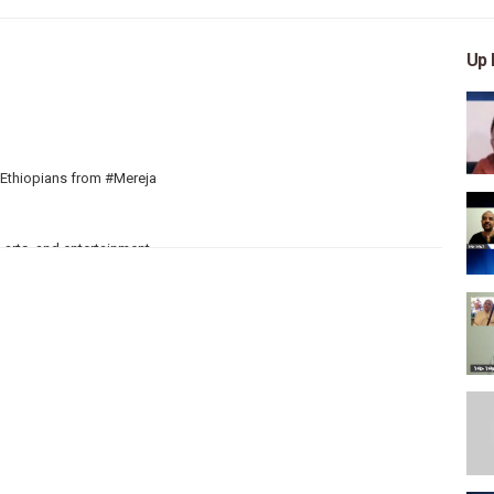
Up 
d Ethiopians from #Mereja
 arts, and entertainment