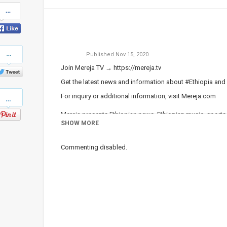
Share
on
Facebook
Share
Published
Nov 15, 2020
on
Twitter
Join Mereja TV →
https://mereja.tv
Get the latest news and information about #Ethiopia an
Pinterest
For inquiry or additional information, visit
Mereja.com
Mereja presents Ethiopian news, Ethiopian music, sports,
SHOW MORE
Category
Ethiopian News
Commenting disabled.