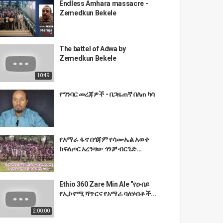
Endless Amhara massacre -
Zemedkun Bekele
The battel of Adwa by
Zemedkun Bekele
10:49
የግንባር መረጃዎች - በጋዜጠኛ በለጠ ካሳ
የአማራ ፋኖ በጎጃም የሳሙኤል አወቀ
ክፍለጦር አረንዛው ጎንቻ ብርጌድ...
Ethio 360 Zare Min Ale "የዐብይ
የኢኮኖሚ ሻጥርና የአማራ ባለሃብቶች...
2:00:00