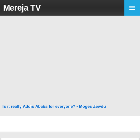
Mereja TV
Is it really Addis Ababa for everyone? - Moges Zewdu