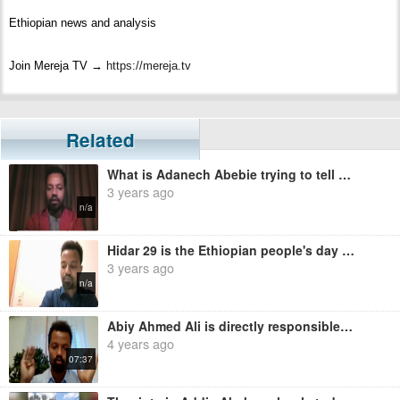
Ethiopian news and analysis
Join Mereja TV →
https://mereja.tv
Get the latest news and information about #Ethiopia and Ethiopians from
#Mereja
Related
What is Adanech Abebie trying to tell us? - Moges Zewdu
For inquiry or additional information, visit Mereja.com
3 years ago
n/a
Mereja presents Ethiopian news, Ethiopian music, sports, arts, and
entertainment
Hidar 29 is the Ethiopian people's day of oppression - Moges Zewdu
3 years ago
n/a
Abiy Ahmed Ali is directly responsible for the massacre in Amhara people - Moges Zewdu
4 years ago
07:37