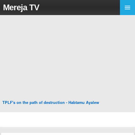
Mereja TV
TPLF's on the path of destruction - Habtamu Ayalew