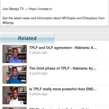
Join Mereja TV → https://mereja.tv
Get the latest news and information about #Ethiopia and Ethiopians from
#Mereja
For inquiry or additional information, visit Mereja.com
Related
Mereja presents Ethiopian news, Ethiopian music, sports, arts, and
entertainment
TPLF and OLF agreement - Habtamu Ayalew
4 years ago
06:37
The third phase of TPLF - Habtamu Ayalew
4 years ago
14:32
Is TPLF really more powerful than ENDF? - Habtamu Ayalew
5 years ago
14:26