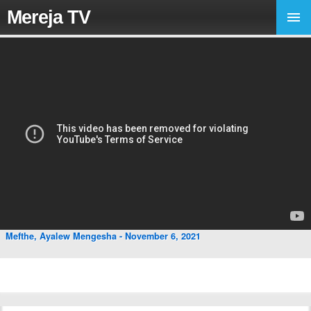
Mereja TV
Mefthe, Ayalew Mengesha - November 6, 2021