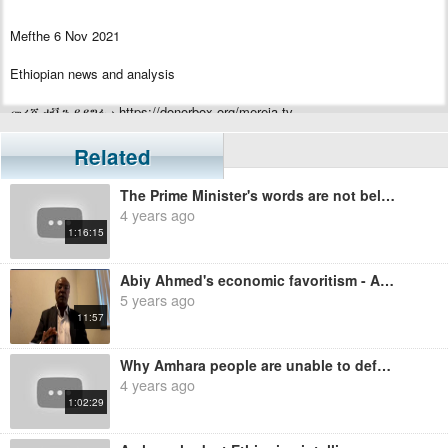
Mefthe 6 Nov 2021
Ethiopian news and analysis
መረጃ ቲቪን ይደግፉ › https://donorbox.org/mereja-tv
Related
The Prime Minister's words are not believable - Ayalew Mengesha
4 years ago
1:16:15
Abiy Ahmed's economic favoritism - Ayalew Mengesha
5 years ago
11:57
Why Amhara people are unable to defend themselves? Ayalew Mengesha
4 years ago
1:02:29