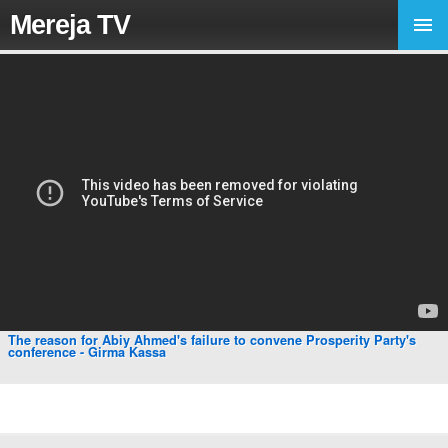
Mereja TV
The reason for Abiy Ahmed's failure to convene Prosperity Party's
conference - Girma Kassa