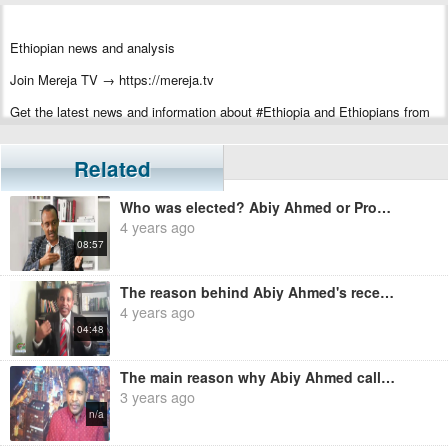
Ethiopian news and analysis
Join Mereja TV → https://mereja.tv
Get the latest news and information about #Ethiopia and Ethiopians from
#Mereja
For inquiry or additional information, visit Mereja.com
Related
Mereja presents Ethiopian news, Ethiopian music, sports, arts, and
Who was elected? Abiy Ahmed or Prosperity Party? - Solomon Shumiye
entertainment
4 years ago
08:57
The reason behind Abiy Ahmed's recent foreign trips - Ermias Legesse
4 years ago
04:48
The main reason why Abiy Ahmed called the university teachers - Ermias Legesse
3 years ago
n/a