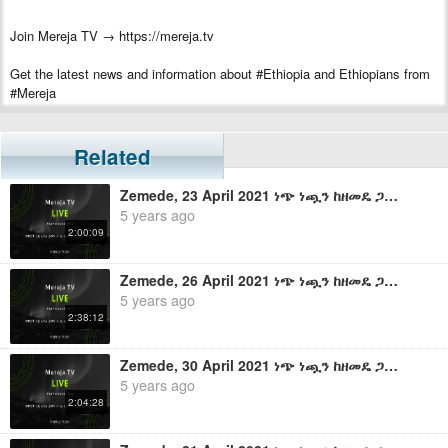
Join Mereja TV → https://mereja.tv
Get the latest news and information about #Ethiopia and Ethiopians from
#Mereja
For inquiry or additional information, visit Mereja.com
Related
Mereja presents Ethiopian news, Ethiopian music, sports, arts, and
entertainment
Zemede, 23 April 2021 ነጭ ነጯን ከዘመዴ ጋር - ቀጥታ ስርጭት
5 years ago
2:00:09
Zemede, 26 April 2021 ነጭ ነጯን ከዘመዴ ጋር - ቀጥታ ስርጭት
5 years ago
2:38:12
Zemede, 30 April 2021 ነጭ ነጯን ከዘመዴ ጋር - ቀጥታ ስርጭት
5 years ago
2:04:28