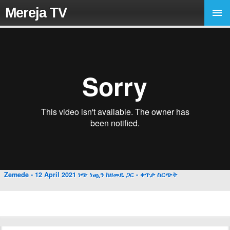
Mereja TV
Zemede - 12 April 2021 ነጭ ነጯን ከዘመዴ ጋር - ቀጥታ ስርጭት