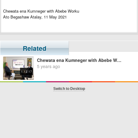
Chewata ena Kumneger with Abebe Worku
Ato Begashaw Atalay, 11 May 2021
Related
Chewata ena Kumneger with Abebe Worku - Episode 1
5 years ago
1:12:17
Switch to Desktop