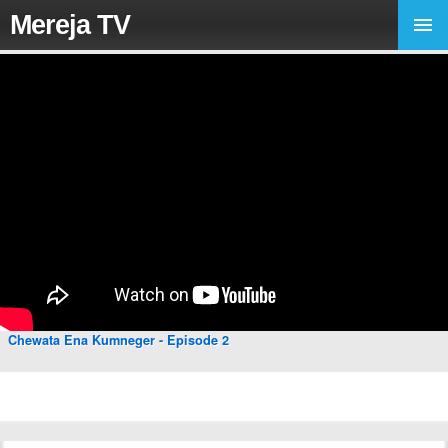
Mereja TV
Chewata Ena Kumneger - Episode 2