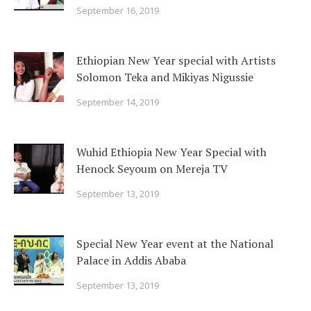
September 16, 2019
Ethiopian New Year special with Artists
Solomon Teka and Mikiyas Nigussie
September 14, 2019
Wuhid Ethiopia New Year Special with
Henock Seyoum on Mereja TV
September 13, 2019
Special New Year event at the National
Palace in Addis Ababa
September 13, 2019