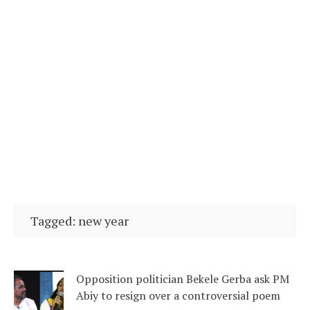
Tagged: new year
Opposition politician Bekele Gerba ask PM
Abiy to resign over a controversial poem