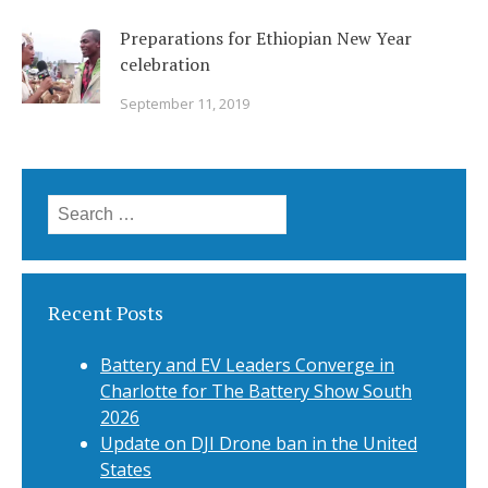
Preparations for Ethiopian New Year
celebration
September 11, 2019
Search
for:
Recent Posts
Battery and EV Leaders Converge in
Charlotte for The Battery Show South
2026
Update on DJI Drone ban in the United
States