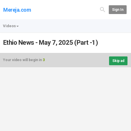
Mereja.com
Sign In
Videos
Ethio News - May 7, 2025 (Part -1)
Your video will begin in
3
Skip ad