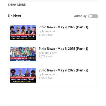
Category
SHOW MORE
Ethio News
Up Next
Autoplay
Ethio News - May 9, 2025 (Part -1)
by
Mereja.com
1,421 views
29:31
Ethio News - May 8, 2025 (Part -1)
by
Mereja.com
1,472 views
13:48
Ethio News - May 9, 2025 (Part -2)
by
Mereja.com
1,420 views
18:05
Ethio News – Feb 13, 2025 (Part -1)
by
Mereja.com
996 views
19:36