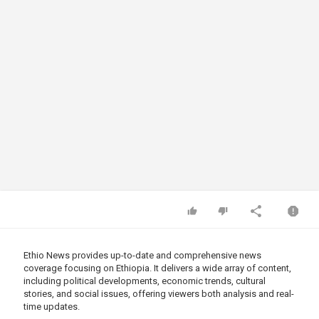
Ethio News provides up-to-date and comprehensive news
coverage focusing on Ethiopia. It delivers a wide array of content,
including political developments, economic trends, cultural
stories, and social issues, offering viewers both analysis and real-
time updates.