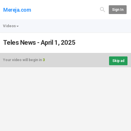
Mereja.com
Sign In
Videos
Teles News - April 1, 2025
Your video will begin in
3
Skip ad