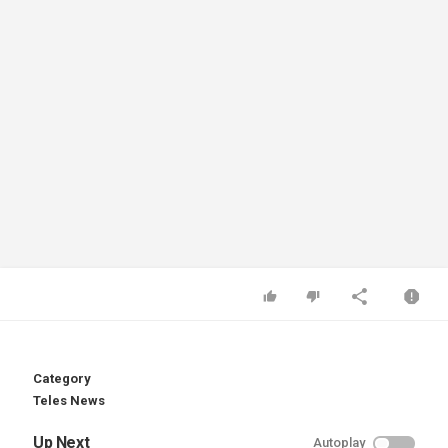
Category
Teles News
Up Next
Autoplay