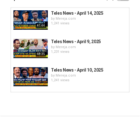
Teles News - April 14, 2025
by
Mereja.com
1,241 views
41:44
Teles News - April 9, 2025
by
Mereja.com
1,231 views
48:35
Teles News - April 10, 2025
by
Mereja.com
1,241 views
Teles News - April 19, 2025
by
Mereja.com
1,110 views
30:15
Teles News - April 7, 2025
by
Mereja.com
1,269 views