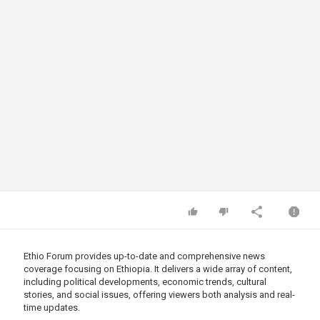
Ethio Forum provides up-to-date and comprehensive news
coverage focusing on Ethiopia. It delivers a wide array of content,
including political developments, economic trends, cultural
stories, and social issues, offering viewers both analysis and real-
time updates.