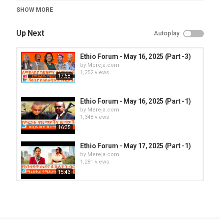
Category
SHOW MORE
Ethio Forum
Up Next
Autoplay
Ethio Forum - May 16, 2025 (Part -3)
by
Mereja.com
1,252 views
17:58
Ethio Forum - May 16, 2025 (Part -1)
by
Mereja.com
1,348 views
16:35
Ethio Forum - May 17, 2025 (Part -1)
by
Mereja.com
1,281 views
15:43
Ethio Forum - May 18, 2025 (Part -2)
by
Mereja.com
1,266 views
17:08