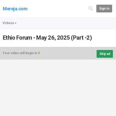
Mereja.com
Sign In
Videos
Ethio Forum - May 26, 2025 (Part -2)
Your video will begin in
3
Skip ad