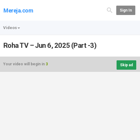
Mereja.com
Sign In
Videos
Roha TV – Jun 6, 2025 (Part -3)
Your video will begin in
3
Skip ad