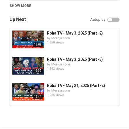
Category
SHOW MORE
Roha TV
Up Next
Autoplay
Roha TV - May 3, 2025 (Part -2)
by
Mereja.com
1,280 views
12:09
Roha TV - May 3, 2025 (Part -3)
by
Mereja.com
1,362 views
19:39
Roha TV - May 21, 2025 (Part -2)
by
Mereja.com
1,255 views
13:41
Roha TV – Feb 27, 2025 (Part -3)
by
Mereja.com
783 views
14:01