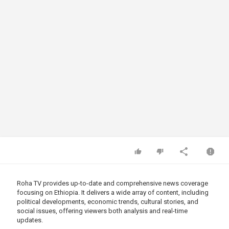
Roha TV provides up-to-date and comprehensive news coverage
focusing on Ethiopia. It delivers a wide array of content, including
political developments, economic trends, cultural stories, and
social issues, offering viewers both analysis and real-time
updates.