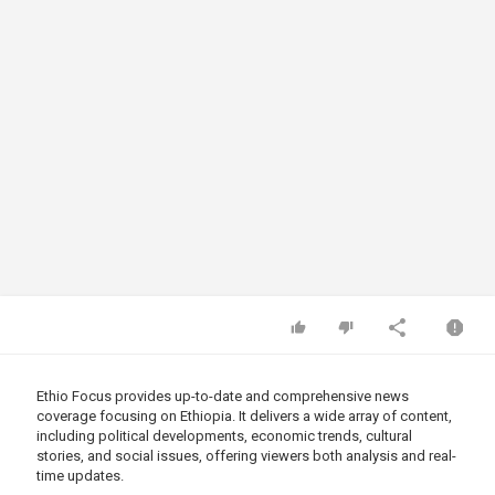
Ethio Focus provides up-to-date and comprehensive news
coverage focusing on Ethiopia. It delivers a wide array of content,
including political developments, economic trends, cultural
stories, and social issues, offering viewers both analysis and real-
time updates.