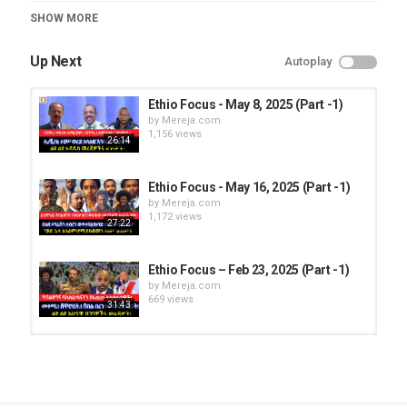
Category
SHOW MORE
Ethio Focus
Up Next
Autoplay
Ethio Focus - May 8, 2025 (Part -1)
by
Mereja.com
1,156 views
26:14
Ethio Focus - May 16, 2025 (Part -1)
by
Mereja.com
1,172 views
27:22
Ethio Focus – Feb 23, 2025 (Part -1)
by
Mereja.com
669 views
31:43
Ethio Focus - May 26, 2025 (Part -1)
by
Mereja.com
1,111 views
29:27