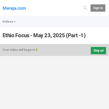
Mereja.com
Sign In
Videos
Ethio Focus - May 23, 2025 (Part -1)
Your video will begin in
3
Skip ad