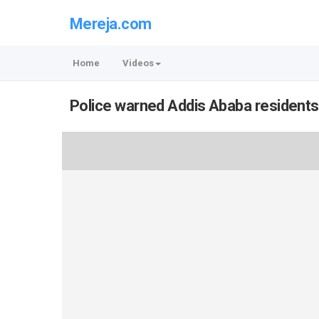
Mereja.com
Home
Videos
Police warned Addis Ababa residents 