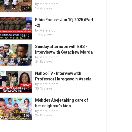
by
Mereja.com
14.2k views
32:31
Ethio Focus– Jun 10, 2025 (Part
-2)
by
Mereja.com
1,940 views
22:43
Sunday afternoon with EBS -
Interview with Getachew Morda
by
Mereja.com
34.6k views
23:15
NahooTV - Interview with
Professor Haregewoin Assefa
by
Mereja.com
30.4k views
54:49
Mekdes Abeje taking care of
her neighbor’s kids
by
Mereja.com
24.4k views
42:06