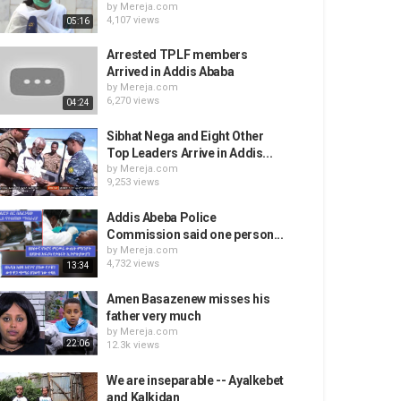
by
Mereja.com
4,107 views
05:16
Arrested TPLF members
Arrived in Addis Ababa
by
Mereja.com
6,270 views
04:24
Sibhat Nega and Eight Other
Top Leaders Arrive in Addis...
by
Mereja.com
9,253 views
Addis Abeba Police
Commission said one person...
by
Mereja.com
4,732 views
13:34
Amen Basazenew misses his
father very much
by
Mereja.com
22:06
12.3k views
We are inseparable -- Ayalkebet
and Kalkidan