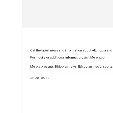
Get the latest news and information about #Ethiopia an
For inquiry or additional information, visit
Mereja.com
Mereja presents Ethiopian news, Ethiopian music, sports,
Category
News Videos
SHOW MORE