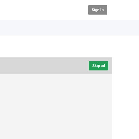
Sign In
Skip ad