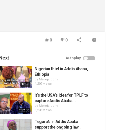
0
0
Next
Autoplay
Nigerian thief in Addis Ababa,
Ethiopia
by
Mereja.com
4,207 views
10:56
It’s the USA’s idea for TPLF to
capture Addis Ababa...
by
Mereja.com
6,238 views
1:32:00
Tegaru's in Addis Ababa
support the ongoing law...