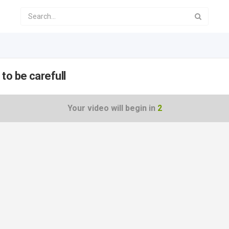
to be carefull
Your video will begin in
2