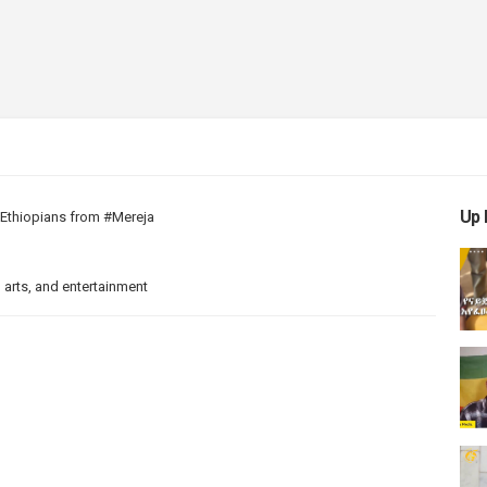
Up 
d Ethiopians from #Mereja
 arts, and entertainment