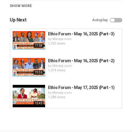
Category
SHOW MORE
Ethio Forum
Up Next
Autoplay
Ethio Forum - May 16, 2025 (Part -3)
by
Mereja.com
1,252 views
17:58
Ethio Forum - May 16, 2025 (Part -2)
by
Mereja.com
1,314 views
19:56
Ethio Forum - May 17, 2025 (Part -1)
by
Mereja.com
1,284 views
15:43
Ethio Forum - May 16, 2025 (Part -1)
by
Mereja.com
1,351 views
16:35