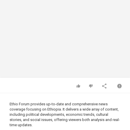
Ethio Forum provides up-to-date and comprehensive news
coverage focusing on Ethiopia. It delivers a wide array of content,
including political developments, economic trends, cultural
stories, and social issues, offering viewers both analysis and real-
time updates.