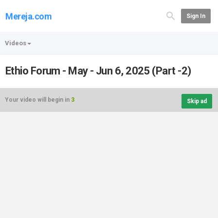
Mereja.com
Sign In
Videos
Ethio Forum - May - Jun 6, 2025 (Part -2)
Your video will begin in
3
Skip ad