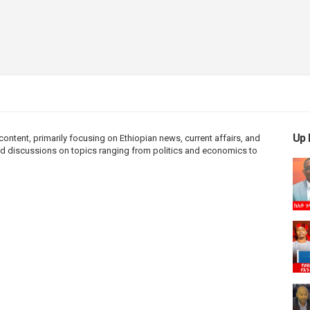
Up 
ntent, primarily focusing on Ethiopian news, current affairs, and
 and discussions on topics ranging from politics and economics to