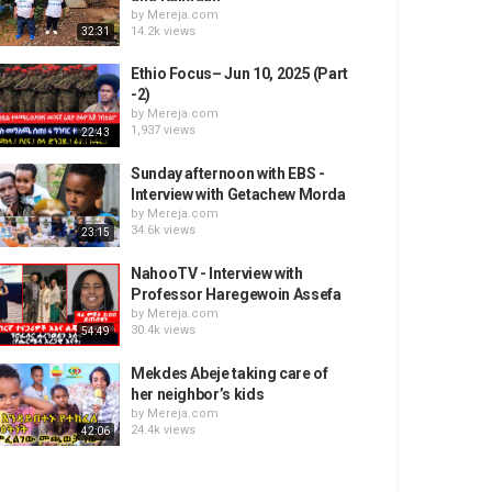
by
Mereja.com
14.2k views
32:31
Ethio Focus– Jun 10, 2025 (Part
-2)
by
Mereja.com
1,937 views
22:43
Sunday afternoon with EBS -
Interview with Getachew Morda
by
Mereja.com
34.6k views
23:15
NahooTV - Interview with
Professor Haregewoin Assefa
by
Mereja.com
30.4k views
54:49
Mekdes Abeje taking care of
her neighbor’s kids
by
Mereja.com
24.4k views
42:06