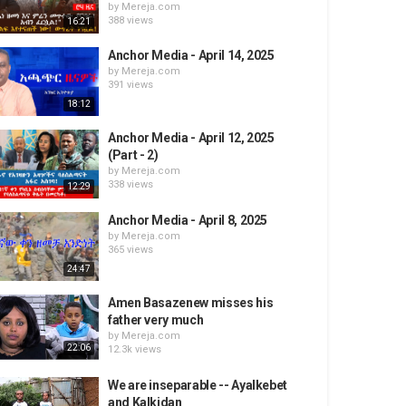
by
Mereja.com
388 views
16:21
Anchor Media - April 14, 2025
by
Mereja.com
391 views
18:12
Anchor Media - April 12, 2025
(Part - 2)
by
Mereja.com
338 views
12:29
Anchor Media - April 8, 2025
by
Mereja.com
365 views
24:47
Amen Basazenew misses his
father very much
by
Mereja.com
22:06
12.3k views
We are inseparable -- Ayalkebet
and Kalkidan