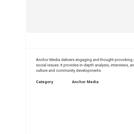
Anchor Media delivers engaging and thought-provoking co
social issues. It provides in-depth analysis, interviews,
culture and community developments.
Category
Anchor Media