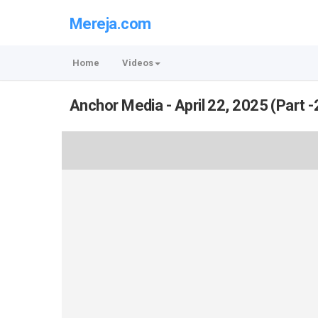
Mereja.com
Home
Videos
Anchor Media - April 22, 2025 (Part -