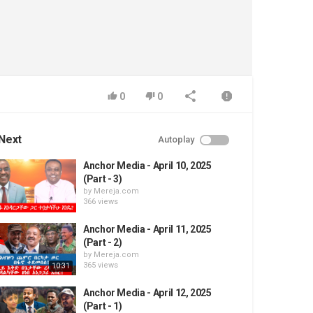
0
0
Next
Autoplay
Anchor Media - April 10, 2025
(Part - 3)
by
Mereja.com
366 views
Anchor Media - April 11, 2025
(Part - 2)
by
Mereja.com
365 views
10:31
Anchor Media - April 12, 2025
(Part - 1)