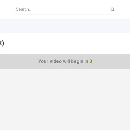
2)
Your video will begin in
2