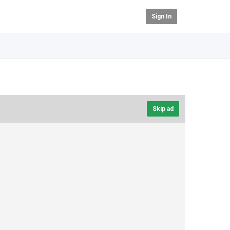
Sign In
Skip ad