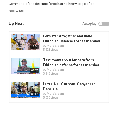
Command of the defense force has no knowledge of its
existence.
SHOW MORE
He said the TPLF was powerless to survive the law enforcement
operation and forced to retreat leaving the ammunitions behind.
Up Next
Autoplay
Lieutenant Colonel Sadiq further stated that there is a possibility
to find out more weaponry depots in Mekelle and other areas in
Let's stand together and unite -
the region.
Ethiopian Defense Forces member...
by
Mereja.com
15:24
5,221 views
He confirmed that the army will continues the search to ensure that
such weapons don’t fall in the hands of criminals.
Testimony about Amhara from
Ethiopian defense forces member
Category
by
Mereja.com
05:07
News Videos
3,248 views
I am alive - Corporal Gebyanesh
Debalkie
by
Mereja.com
03:40
5,053 views
Mekelle under command of the
National Defense Forces
by
Mereja.com