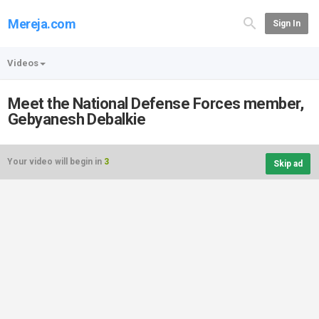
Mereja.com
Sign In
Videos
Meet the National Defense Forces member,
Gebyanesh Debalkie
Your video will begin in
3
Skip ad