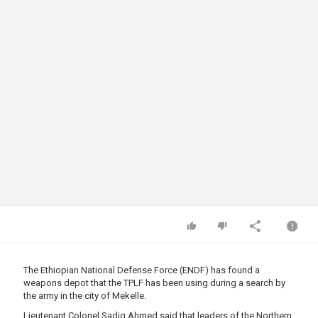
The Ethiopian National Defense Force (ENDF) has found a
weapons depot that the TPLF has been using during a search by
the army in the city of Mekelle.
Lieutenant Colonel Sadiq Ahmed said that leaders of the Northern