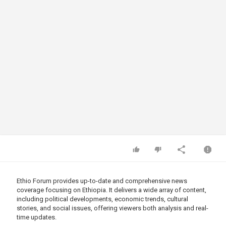
Ethio Forum provides up-to-date and comprehensive news
coverage focusing on Ethiopia. It delivers a wide array of content,
including political developments, economic trends, cultural
stories, and social issues, offering viewers both analysis and real-
time updates.