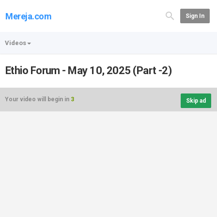
Mereja.com
Sign In
Videos
Ethio Forum - May 10, 2025 (Part -2)
Your video will begin in
3
Skip ad