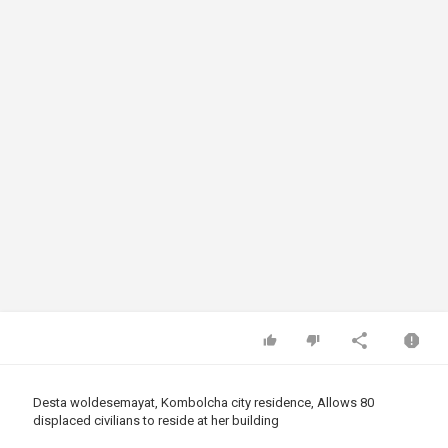
Desta woldesemayat, Kombolcha city residence, Allows 80
displaced civilians to reside at her building