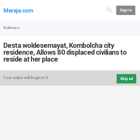
Mereja.com
Sign In
Videos
Desta woldesemayat, Kombolcha city
residence, Allows 80 displaced civilians to
reside at her place
Your video will begin in
3
Skip ad