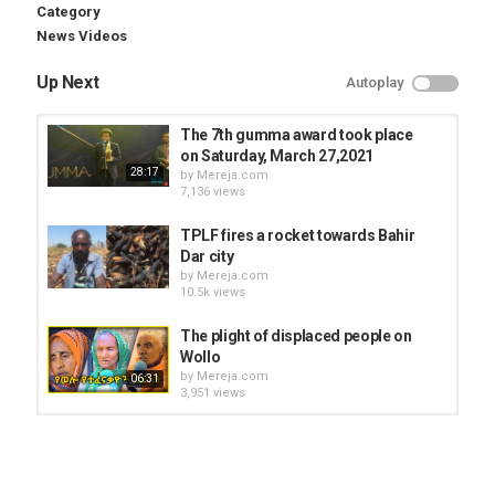
Category
News Videos
Up Next
Autoplay
The 7th gumma award took place
on Saturday, March 27,2021
28:17
by
Mereja.com
7,136 views
TPLF fires a rocket towards Bahir
Dar city
by
Mereja.com
10.5k views
The plight of displaced people on
Wollo
by
Mereja.com
06:31
3,951 views
Thousands displaced from Metekel
by
Mereja.com
3,507 views
03:35