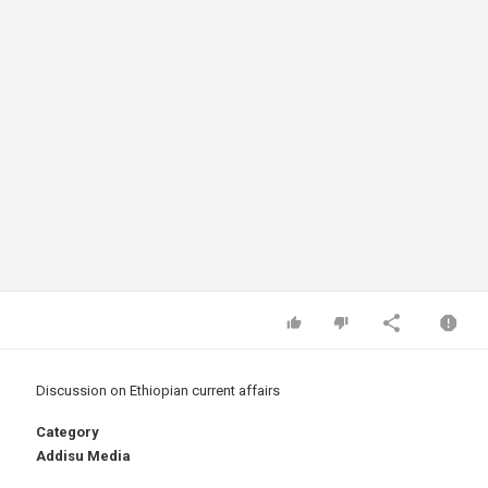
Discussion on Ethiopian current affairs
Category
Addisu Media