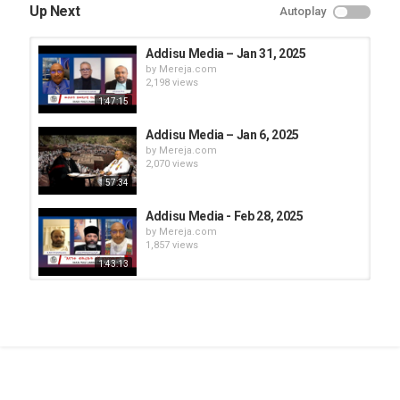
Up Next
Autoplay
Addisu Media – Jan 31, 2025
by
Mereja.com
2,198 views
1:47:15
Addisu Media – Jan 6, 2025
by
Mereja.com
2,070 views
57:34
Addisu Media - Feb 28, 2025
by
Mereja.com
1,857 views
1:43:13
Addisu Media - Feb 19, 2025
by
Mereja.com
1,929 views
20:22
Addisu Media – Jan 23, 2025
by
Mereja.com