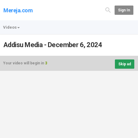
Mereja.com
Sign In
Videos
Addisu Media - December 6, 2024
Your video will begin in
3
Skip ad