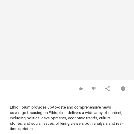
Ethio Forum provides up-to-date and comprehensive news
coverage focusing on Ethiopia. It delivers a wide array of content,
including political developments, economic trends, cultural
stories, and social issues, offering viewers both analysis and real-
time updates.