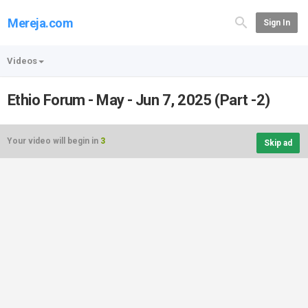
Mereja.com
Sign In
Videos
Ethio Forum - May - Jun 7, 2025 (Part -2)
Your video will begin in
3
Skip ad