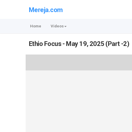
Mereja.com
Home
Videos
Ethio Focus - May 19, 2025 (Part -2)