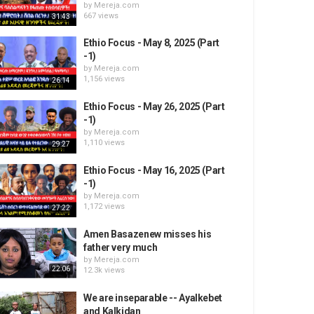
by
Mereja.com
667 views
31:43
Ethio Focus - May 8, 2025 (Part
-1)
by
Mereja.com
1,156 views
26:14
Ethio Focus - May 26, 2025 (Part
-1)
by
Mereja.com
1,110 views
29:27
Ethio Focus - May 16, 2025 (Part
-1)
by
Mereja.com
1,172 views
27:22
Amen Basazenew misses his
father very much
by
Mereja.com
22:06
12.3k views
We are inseparable -- Ayalkebet
and Kalkidan