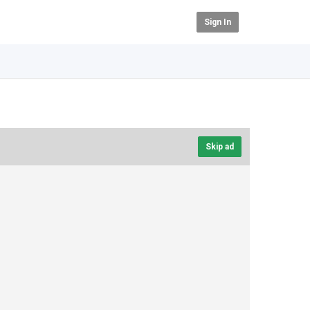
Sign In
Skip ad