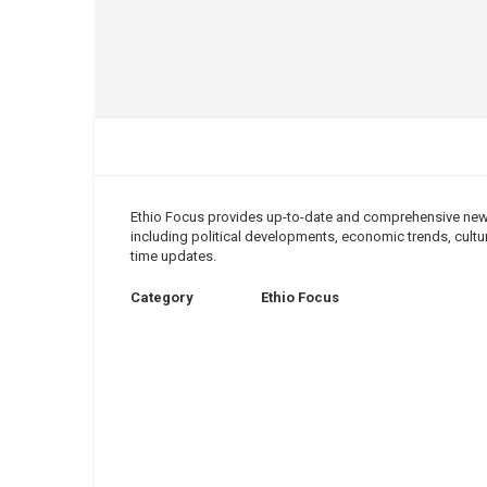
Ethio Focus provides up-to-date and comprehensive news 
including political developments, economic trends, cultura
time updates.
Category
Ethio Focus