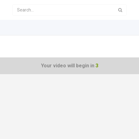
Your video will begin in
3