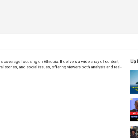
Up 
coverage focusing on Ethiopia. It delivers a wide array of content,
l stories, and social issues, offering viewers both analysis and real-