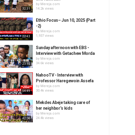
by
Mereja.com
14.2k views
32:31
Ethio Focus– Jun 10, 2025 (Part
-2)
by
Mereja.com
1,937 views
22:43
Sunday afternoon with EBS -
Interview with Getachew Morda
by
Mereja.com
34.6k views
23:15
NahooTV - Interview with
Professor Haregewoin Assefa
by
Mereja.com
30.4k views
54:49
Mekdes Abeje taking care of
her neighbor’s kids
by
Mereja.com
24.4k views
42:06