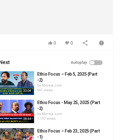
0
0
Next
Autoplay
Ethio Focus – Feb 5, 2025 (Part
-2)
by
Mereja.com
661 views
33:04
Ethio Focus - May 25, 2025 (Part
-2)
by
Mereja.com
1,157 views
28:44
Ethio Focus – Feb 23, 2025 (Part
-1)