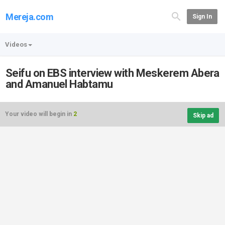
Mereja.com
Sign In
Videos
Seifu on EBS interview with Meskerem Abera
and Amanuel Habtamu
Your video will begin in
2
Skip ad