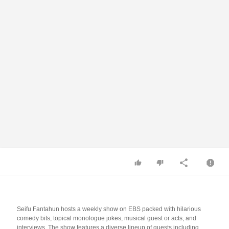
Seifu Fantahun hosts a weekly show on EBS packed with hilarious
comedy bits, topical monologue jokes, musical guest or acts, and
interviews. The show features a diverse lineup of guests including