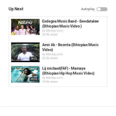
Up Next
Autoplay
Endegna Music Band - Ewedatalew
(Ethiopian Music Video )
by
Mereja.com
04:57
22.9k views
Amir Ak - Bezmta (Ethiopian Music
Video)
by
Mereja.com
22.2k views
04:32
Lij michael(FAF) - Mamaye
(Ethiopian Hip Hop Music Video)
by
Mereja.com
03:55
10.5k views
Haymanot Girma - Kezira (Ethiopian
Music Video)
by
Mereja.com
04:12
8,662 views
Zebiba Girma and Mesay Tefera -