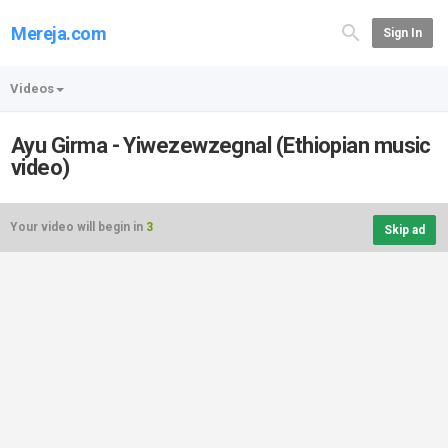
Mereja.com
Sign In
Videos
Ayu Girma - Yiwezewzegnal (Ethiopian music
video)
Your video will begin in
3
Skip ad