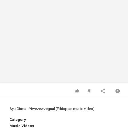
Ayu Girma - Yiwezewzegnal (Ethiopian music video)
Category
Music Videos