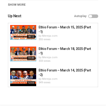
Category
SHOW MORE
Ethio Forum
Up Next
Autoplay
Ethio Forum – March 15, 2025 (Part
-1)
by
Mereja.com
18:12
355 views
Ethio Forum – March 18, 2025 (Part
-1)
by
Mereja.com
19:09
333 views
Ethio Forum – March 14, 2025 (Part
-2)
by
Mereja.com
349 views
12:43
Ethio Forum – March 15, 2025 (Part
-2)
by
Mereja.com
303 views
16:06