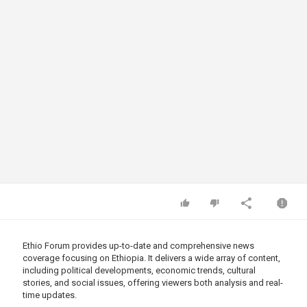
Ethio Forum provides up-to-date and comprehensive news
coverage focusing on Ethiopia. It delivers a wide array of content,
including political developments, economic trends, cultural
stories, and social issues, offering viewers both analysis and real-
time updates.