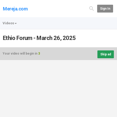
Mereja.com
Sign In
Videos
Ethio Forum - March 26, 2025
Your video will begin in
3
Skip ad