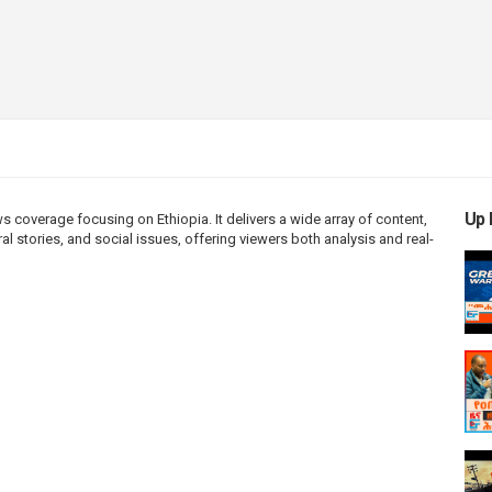
Up 
coverage focusing on Ethiopia. It delivers a wide array of content,
l stories, and social issues, offering viewers both analysis and real-