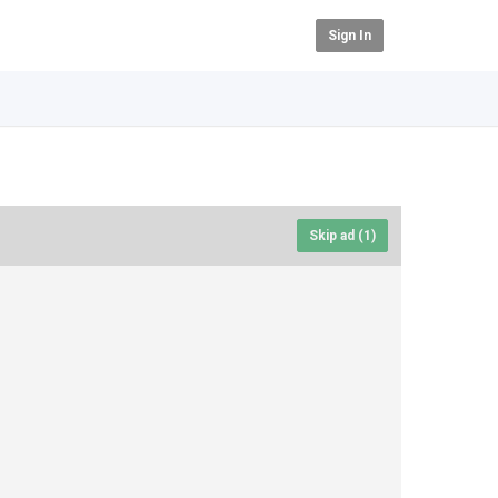
Sign In
Skip ad (
1
)