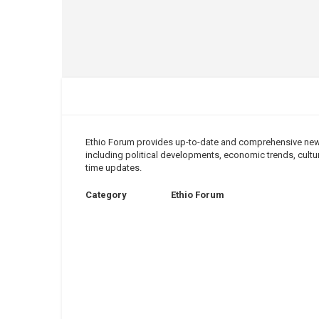
Ethio Forum provides up-to-date and comprehensive news 
including political developments, economic trends, cultura
time updates.
Category
Ethio Forum