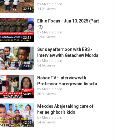
by
Mereja.com
14.2k views
32:31
Ethio Focus– Jun 10, 2025 (Part
-2)
by
Mereja.com
1,937 views
22:43
Sunday afternoon with EBS -
Interview with Getachew Morda
by
Mereja.com
34.6k views
23:15
NahooTV - Interview with
Professor Haregewoin Assefa
by
Mereja.com
30.4k views
54:49
Mekdes Abeje taking care of
her neighbor’s kids
by
Mereja.com
24.4k views
42:06