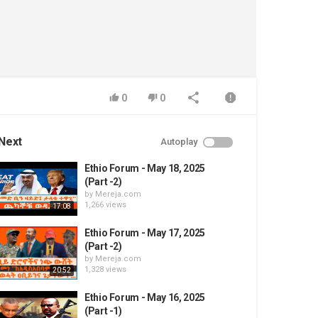
0
0
Next
Autoplay
Ethio Forum - May 18, 2025
(Part -2)
by
Mereja.com
1,266 views
17:08
Ethio Forum - May 17, 2025
(Part -2)
by
Mereja.com
1,328 views
20:52
Ethio Forum - May 16, 2025
(Part -1)