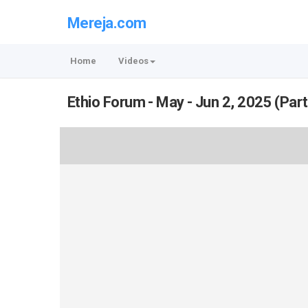
Mereja.com
Home
Videos
Ethio Forum - May - Jun 2, 2025 (Part