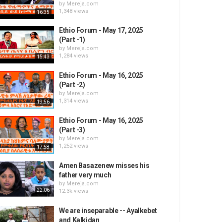
by
Mereja.com
1,348 views
16:35
Ethio Forum - May 17, 2025
(Part -1)
by
Mereja.com
1,284 views
15:43
Ethio Forum - May 16, 2025
(Part -2)
by
Mereja.com
1,314 views
19:56
Ethio Forum - May 16, 2025
(Part -3)
by
Mereja.com
1,252 views
17:58
Amen Basazenew misses his
father very much
by
Mereja.com
22:06
12.3k views
We are inseparable -- Ayalkebet
and Kalkidan