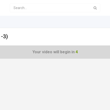
 -3)
Your video will begin in
4