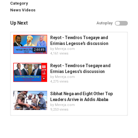
Category
News Videos
Up Next
Autoplay
Reyot - Tewdros Tsegaye and
Erimias Legesse's discussion
by
Mereja.com
2:44:49
4,161 views
Reyot - Tewdrose Tsegaye and
Ermias Legess's discussion
by
Mereja.com
4,275 views
Sibhat Nega and Eight Other Top
Leaders Arrive in Addis Ababa
by
Mereja.com
9,253 views
Police warned Addis Ababa
residents to be carefull
by
Mereja.com
06:55
3,314 views