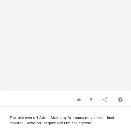
The take over off Addis Ababa by Oromuma movement -- final
chapter - Tewdros Tsegaye and Ermias Legesse