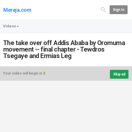
Mereja.com
Sign In
Videos
The take over off Addis Ababa by Oromuma
movement -- final chapter - Tewdros
Tsegaye and Ermias Leg
Your video will begin in
3
Skip ad