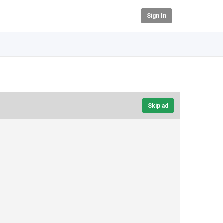
Sign In
Skip ad