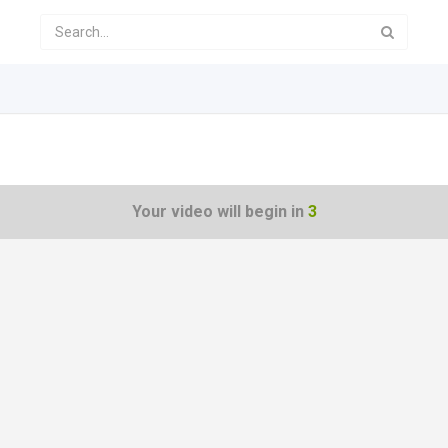
Your video will begin in
3