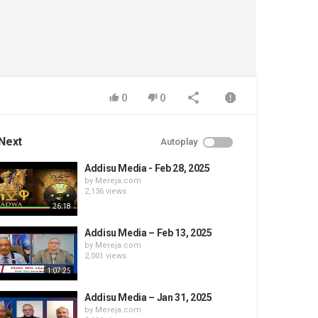
0
0
Next
Autoplay
Addisu Media - Feb 28, 2025
by
Mereja.com
2,136 views
26:18
Addisu Media – Feb 13, 2025
by
Mereja.com
2,001 views
1:07:25
Addisu Media – Jan 31, 2025
by
Mereja.com