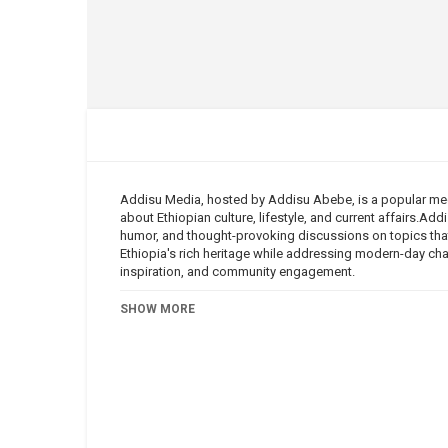
Addisu Media, hosted by Addisu Abebe, is a popular med
about Ethiopian culture, lifestyle, and current affairs.Ad
humor, and thought-provoking discussions on topics that
Ethiopia's rich heritage while addressing modern-day ch
inspiration, and community engagement.
Category
SHOW MORE
Addisu Media