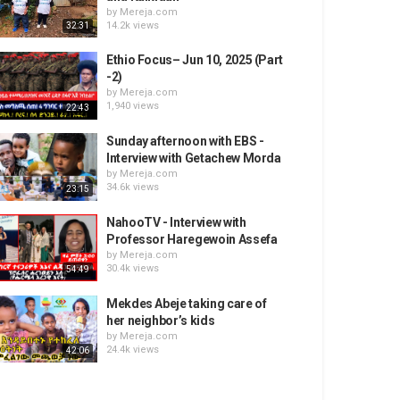
by
Mereja.com
14.2k views
32:31
Ethio Focus– Jun 10, 2025 (Part
-2)
by
Mereja.com
1,940 views
22:43
Sunday afternoon with EBS -
Interview with Getachew Morda
by
Mereja.com
34.6k views
23:15
NahooTV - Interview with
Professor Haregewoin Assefa
by
Mereja.com
30.4k views
54:49
Mekdes Abeje taking care of
her neighbor’s kids
by
Mereja.com
24.4k views
42:06