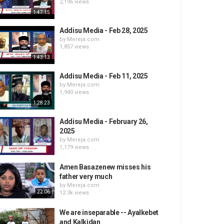
2,196 views
1:47:15
Addisu Media - Feb 28, 2025
by
Mereja.com
1,857 views
1:43:13
Addisu Media - Feb 11, 2025
by
Mereja.com
1,940 views
1:28:23
Addisu Media - February 26,
2025
by
Mereja.com
1,179 views
Amen Basazenew misses his
father very much
by
Mereja.com
22:06
12.3k views
We are inseparable -- Ayalkebet
and Kalkidan