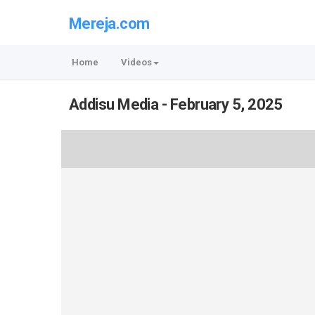
Mereja.com
Home
Videos
Addisu Media - February 5, 2025