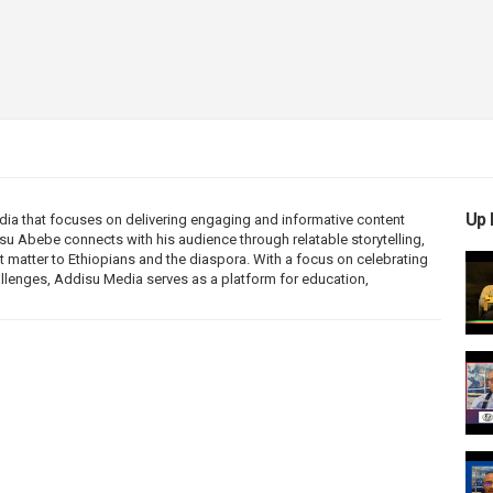
Up 
ia that focuses on delivering engaging and informative content
disu Abebe connects with his audience through relatable storytelling,
 matter to Ethiopians and the diaspora. With a focus on celebrating
allenges, Addisu Media serves as a platform for education,