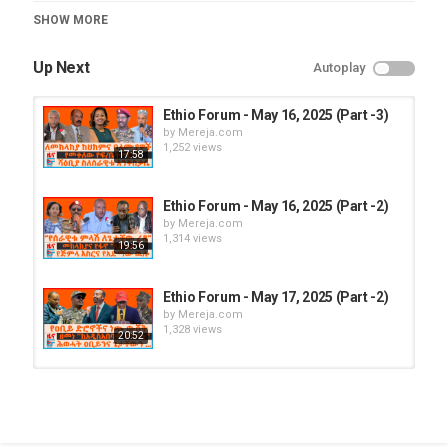
Category
SHOW MORE
Ethio Forum
Up Next
Autoplay
Ethio Forum - May 16, 2025 (Part -3)
by
Mereja.com
1,252 views
17:58
Ethio Forum - May 16, 2025 (Part -2)
by
Mereja.com
1,314 views
19:56
Ethio Forum - May 17, 2025 (Part -2)
by
Mereja.com
1,328 views
20:52
Ethio Forum - May 18, 2025 (Part -2)
by
Mereja.com
1,267 views
17:08