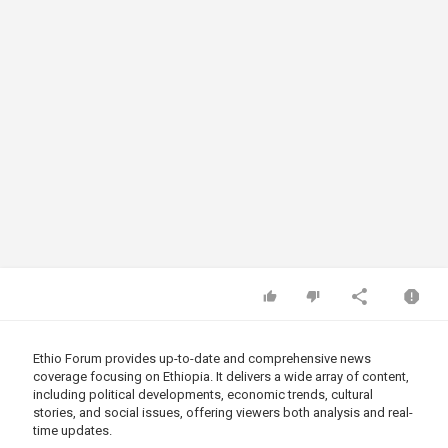
Ethio Forum provides up-to-date and comprehensive news
coverage focusing on Ethiopia. It delivers a wide array of content,
including political developments, economic trends, cultural
stories, and social issues, offering viewers both analysis and real-
time updates.