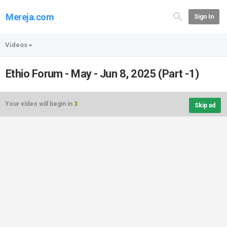
Mereja.com
Sign In
Videos
Ethio Forum - May - Jun 8, 2025 (Part -1)
Your video will begin in
3
Skip ad