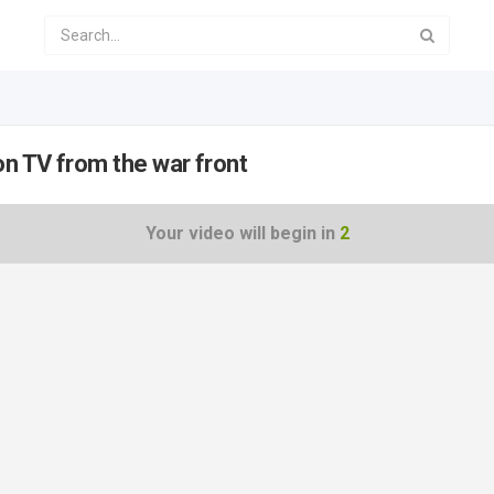
n TV from the war front
Your video will begin in
2