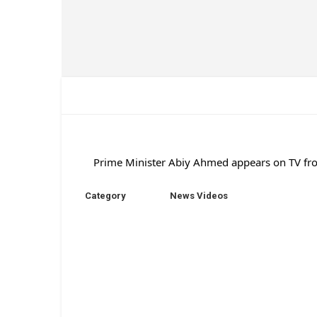
Prime Minister Abiy Ahmed appears on TV fro
Category
News Videos