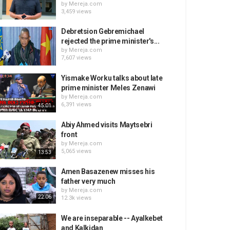
by
Mereja.com
3,459 views
Debretsion Gebremichael
rejected the prime minister's...
by
Mereja.com
7,607 views
Yismake Worku talks about late
prime minister Meles Zenawi
by
Mereja.com
6,391 views
45:01
Abiy Ahmed visits Maytsebri
front
by
Mereja.com
5,065 views
13:53
Amen Basazenew misses his
father very much
by
Mereja.com
22:06
12.3k views
We are inseparable -- Ayalkebet
and Kalkidan