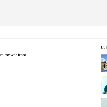
Up 
m the war front