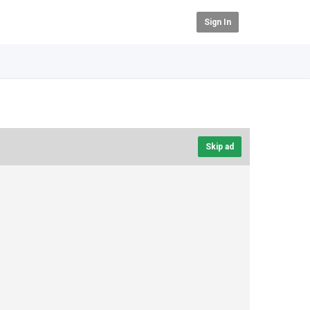
Sign In
Skip ad