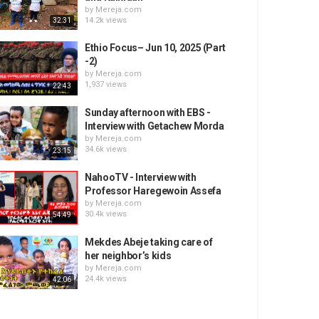
by
Mereja.com
14.2k views
32:31
Ethio Focus– Jun 10, 2025 (Part
-2)
by
Mereja.com
1,937 views
22:43
Sunday afternoon with EBS -
Interview with Getachew Morda
by
Mereja.com
34.6k views
23:15
NahooTV - Interview with
Professor Haregewoin Assefa
by
Mereja.com
30.4k views
54:49
Mekdes Abeje taking care of
her neighbor’s kids
by
Mereja.com
24.4k views
42:06