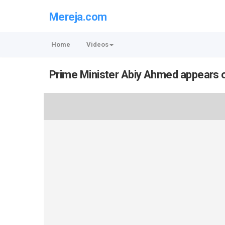
Mereja.com
Home
Videos
Prime Minister Abiy Ahmed appears o