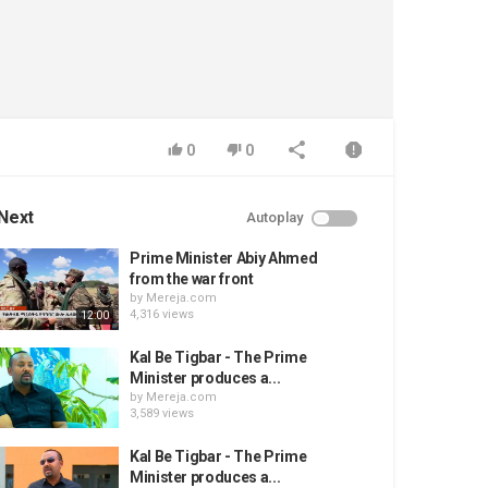
0
0
Next
Autoplay
Prime Minister Abiy Ahmed
from the war front
by
Mereja.com
4,316 views
12:00
Kal Be Tigbar - The Prime
Minister produces a...
by
Mereja.com
3,589 views
Kal Be Tigbar - The Prime
Minister produces a...