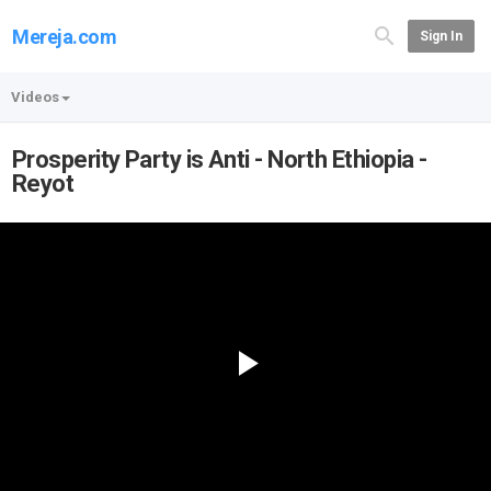
Mereja.com
Sign In
Videos
Prosperity Party is Anti - North Ethiopia -
Reyot
Play