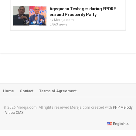
Agegnehu Teshager during EPDRF
era and Prosperity Party
by
Mereja.com
3,863 views
language and cultural oppressions -
Prosperity Party
by
Mereja.com
3,092 views
If Prosperity Party (PP) loses the
election, it is ready to hand over...
by
Mereja.com
12:22
2,398 views
Home
Contact
Terms of Agreement
Agegnehu Teshager's speech about
prosperity party
by
Mereja.com
12:31
3,564 views
© 2026 Mereja.com. All rights reserved Mereja.com created with
PHP Melody
-
Video CMS
.
Amen Basazenew misses his father
English
very much
by
Mereja.com
22:06
12.3k views