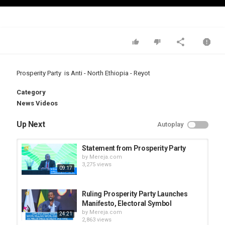
Video
Prosperity Party is Anti - North Ethiopia - Reyot
Category
News Videos
Up Next
Autoplay
Statement from Prosperity Party
by
Mereja.com
3,275 views
09:17
Ruling Prosperity Party Launches
Manifesto, Electoral Symbol
by
Mereja.com
24:21
2,863 views