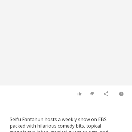
Seifu Fantahun hosts a weekly show on EBS
packed with hilarious comedy bits, topical