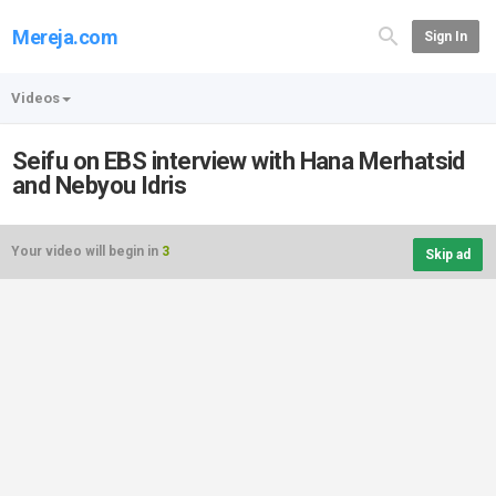
Mereja.com
Sign In
Videos
Seifu on EBS interview with Hana Merhatsid
and Nebyou Idris
Your video will begin in
3
Skip ad