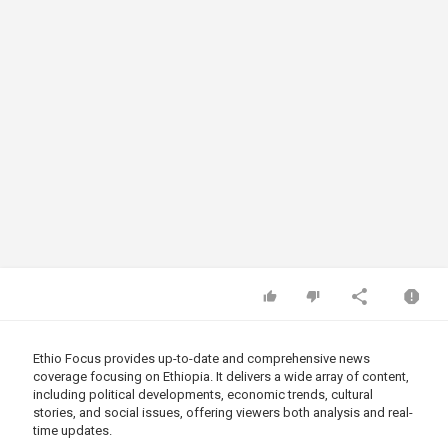
Ethio Focus provides up-to-date and comprehensive news
coverage focusing on Ethiopia. It delivers a wide array of content,
including political developments, economic trends, cultural
stories, and social issues, offering viewers both analysis and real-
time updates.