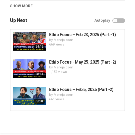
Category
SHOW MORE
Ethio Focus
Up Next
Autoplay
Ethio Focus – Feb 23, 2025 (Part -1)
by
Mereja.com
669 views
31:43
Ethio Focus - May 25, 2025 (Part -2)
by
Mereja.com
1,157 views
28:44
Ethio Focus – Feb 5, 2025 (Part -2)
by
Mereja.com
661 views
33:04
Ethio Focus - May 8, 2025 (Part -1)
by
Mereja.com
1,156 views
26:14