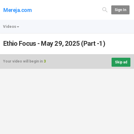
Mereja.com
Sign In
Videos
Ethio Focus - May 29, 2025 (Part -1)
Your video will begin in
3
Skip ad