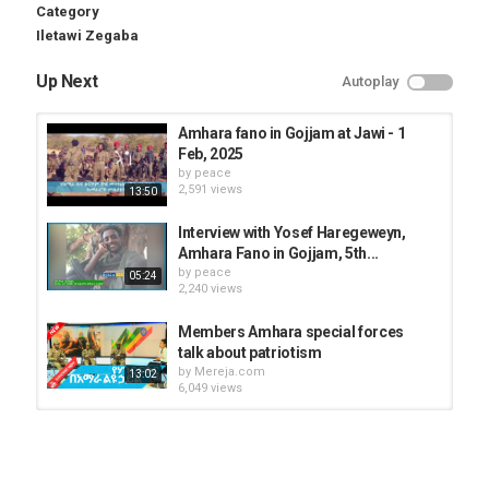
Category
Iletawi Zegaba
Up Next
Autoplay
Amhara fano in Gojjam at Jawi - 1
Feb, 2025
by
peace
2,591 views
13:50
Interview with Yosef Haregeweyn,
Amhara Fano in Gojjam, 5th...
by
peace
05:24
2,240 views
Members Amhara special forces
talk about patriotism
by
Mereja.com
13:02
6,049 views
Agegnehu Teshager speaks out
about Amhara special forces
by
Mereja.com
22:49
4,197 views