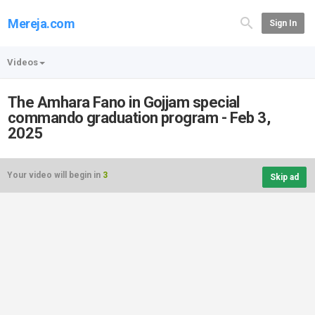
Mereja.com
Sign In
Videos
The Amhara Fano in Gojjam special
commando graduation program - Feb 3,
2025
Your video will begin in
3
Skip ad