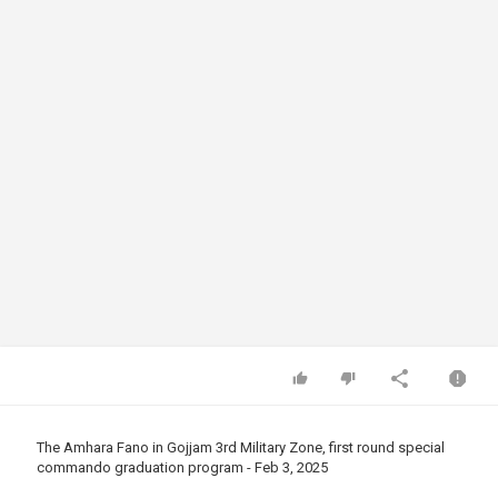
The Amhara Fano in Gojjam 3rd Military Zone, first round special
commando graduation program - Feb 3, 2025