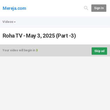
Mereja.com
Sign In
Videos
Roha TV - May 3, 2025 (Part -3)
Your video will begin in
3
Skip ad