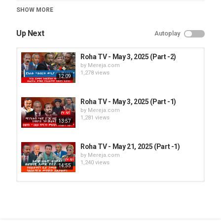
Category
SHOW MORE
Roha TV
Up Next
Autoplay
Roha TV - May 3, 2025 (Part -2)
by
Mereja.com
1,278 views
12:09
Roha TV - May 3, 2025 (Part -1)
by
Mereja.com
1,281 views
13:57
Roha TV - May 21, 2025 (Part -1)
by
Mereja.com
1,240 views
14:55
Roha TV - May 21, 2025 (Part -2)
by
Mereja.com
1,255 views
13:41