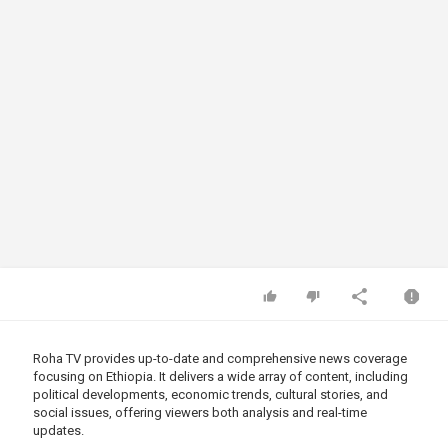
Roha TV provides up-to-date and comprehensive news coverage
focusing on Ethiopia. It delivers a wide array of content, including
political developments, economic trends, cultural stories, and
social issues, offering viewers both analysis and real-time
updates.