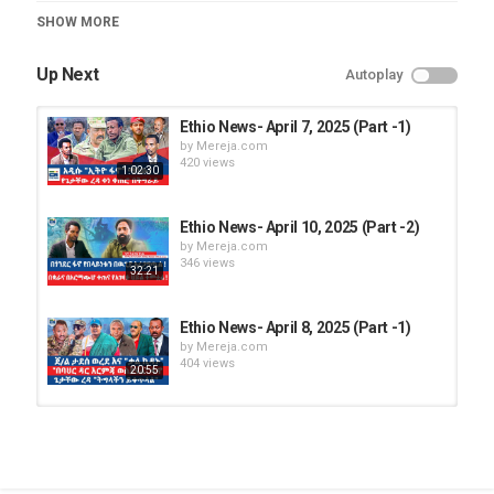
Category
SHOW MORE
Ethio News
Up Next
Autoplay
Ethio News- April 7, 2025 (Part -1)
by
Mereja.com
420 views
1:02:30
Ethio News- April 10, 2025 (Part -2)
by
Mereja.com
346 views
32:21
Ethio News- April 8, 2025 (Part -1)
by
Mereja.com
404 views
20:55
Ethio News - April 14, 2025
by
Mereja.com
1,137 views
19:39