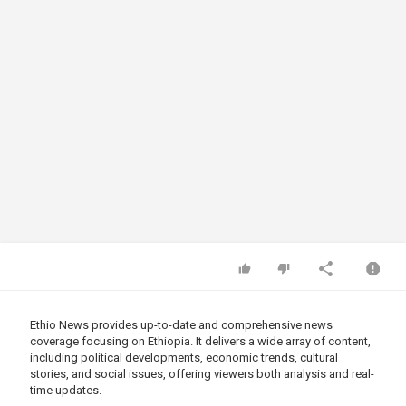
Ethio News provides up-to-date and comprehensive news
coverage focusing on Ethiopia. It delivers a wide array of content,
including political developments, economic trends, cultural
stories, and social issues, offering viewers both analysis and real-
time updates.