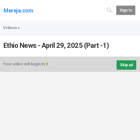
Mereja.com
Sign In
Videos
Ethio News - April 29, 2025 (Part -1)
Your video will begin in
3
Skip ad