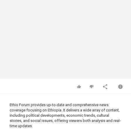
Ethio Forum provides up-to-date and comprehensive news
coverage focusing on Ethiopia. It delivers a wide array of content,
including political developments, economic trends, cultural
stories, and social issues, offering viewers both analysis and real-
time updates.