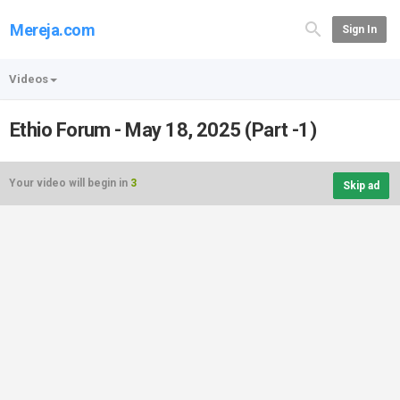
Mereja.com
Sign In
Videos
Ethio Forum - May 18, 2025 (Part -1)
Your video will begin in
3
Skip ad