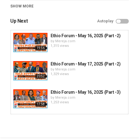
Category
SHOW MORE
Ethio Forum
Up Next
Autoplay
Ethio Forum - May 16, 2025 (Part -2)
by
Mereja.com
1,315 views
19:56
Ethio Forum - May 17, 2025 (Part -2)
by
Mereja.com
1,329 views
20:52
Ethio Forum - May 16, 2025 (Part -3)
by
Mereja.com
1,253 views
17:58
Ethio Forum - May 16, 2025 (Part -1)
by
Mereja.com
1,353 views
16:35